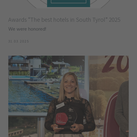
Awards “The best hotels in South Tyrol” 2025
We were honored!
31.03.2025