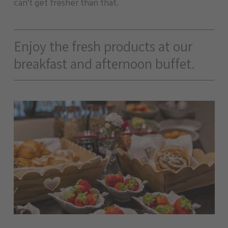
can't get fresher than that.
Enjoy the fresh products at our
breakfast and afternoon buffet.