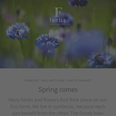
FARMERS' AND ARTS AND CRAFTS MARKET
Spring comes
Many herbs and flowers find their place on our
Eco Farm. We live in symbiosis, because each
can benefit from the other. The Fontis bees