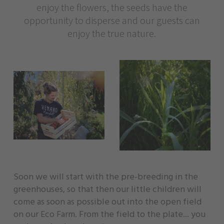
enjoy the flowers, the seeds have the
opportunity to disperse and our guests can
enjoy the true nature.
Soon we will start with the pre-breeding in the
greenhouses, so that then our little children will
come as soon as possible out into the open field
on our Eco Farm. From the field to the plate... you