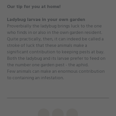
Our tip for you at home!
Ladybug larvae in your own garden
Proverbially the ladybug brings luck to the one
who finds in or also in the own garden resident.
Quite practically, then, it can indeed be called a
stroke of luck that these animals make a
significant contribution to keeping pests at bay.
Both the ladybug and its larvae prefer to feed on
the number one garden pest - the aphid.
Few animals can make an enormous contribution
to containing an infestation.