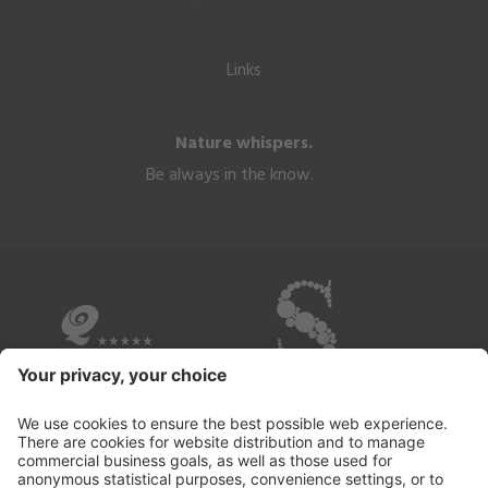
Links
Nature whispers.
Be always in the know.
OVERVIEW OF THE HOTELS