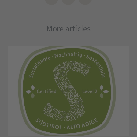
More articles