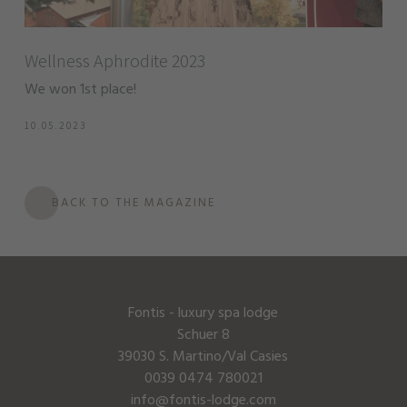
Wellness Aphrodite 2023
We won 1st place!
10.05.2023
BACK TO THE MAGAZINE
Fontis - luxury spa lodge
Schuer 8
39030 S. Martino/Val Casies
0039 0474 780021
info@fontis-lodge.com