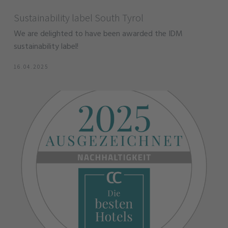
Sustainability label South Tyrol
We are delighted to have been awarded the IDM
sustainability label!
16.04.2025