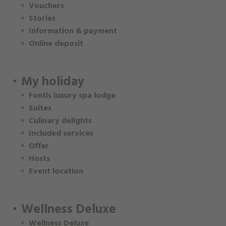
Vouchers
Stories
Information & payment
Online deposit
My holiday
Fontis luxury spa lodge
Suites
Culinary delights
Included services
Offer
Hosts
Event location
Wellness Deluxe
Wellness Deluxe