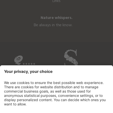
Links
Nature whispers.
Be always in the know.
OVERVIEW OF THE HOTELS