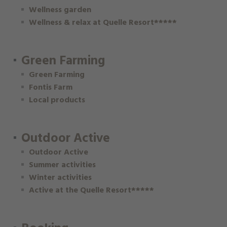
Wellness garden
Wellness & relax at Quelle Resort*****
Green Farming
Green Farming
Fontis Farm
Local products
Outdoor Active
Outdoor Active
Summer activities
Winter activities
Active at the Quelle Resort*****