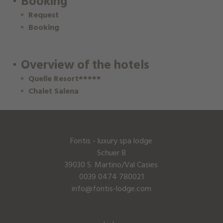
Booking
Request
Booking
Overview of the hotels
Quelle Resort*****
Chalet Salena
Fontis - luxury spa lodge
Schuer 8
39030 S. Martino/Val Casies
0039 0474 780021
info@fontis-lodge.com