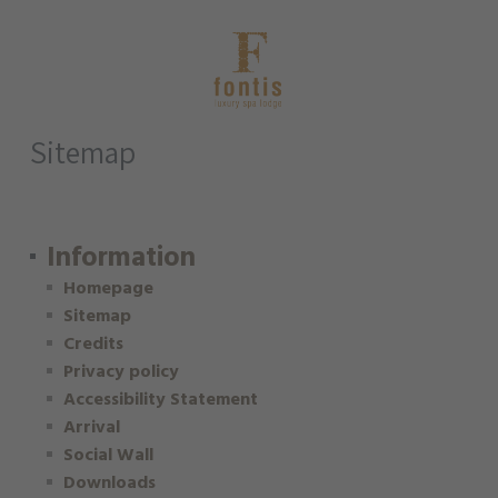
Sitemap
Information
Homepage
Sitemap
Credits
Privacy policy
Accessibility Statement
Arrival
Social Wall
Downloads