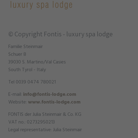
© Copyright
Fontis - luxury spa lodge
Familie Steinmair
Schuer 8
39030 S. Martino/Val Casies
South Tyrol - Italy
Tel 0039 0474 780021
E-mail:
info@fontis-lodge.com
Website:
www.fontis-lodge.com
FONTIS der Julia Steinmair & Co. KG
VAT no.: 02732950213
Legal representative: Julia Steinmair