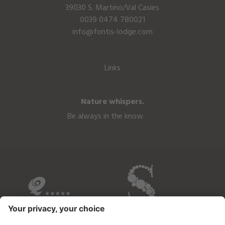
39030 S. Martino/Val Casies
0039 0474 780021
info@fontis-lodge.com
Links
Nature whispers.
Be always in the know.