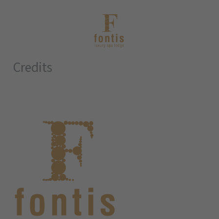
Credits