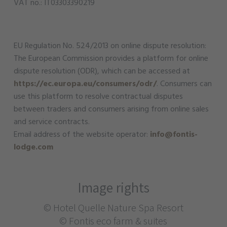
VAT no.: IT03303390219
EU Regulation No. 524/2013 on online dispute resolution:
The European Commission provides a platform for online
dispute resolution (ODR), which can be accessed at
https://ec.europa.eu/consumers/odr/
. Consumers can
use this platform to resolve contractual disputes
between traders and consumers arising from online sales
and service contracts.
Email address of the website operator:
info@fontis-
lodge.com
Image rights
© Hotel Quelle Nature Spa Resort
© Fontis eco farm & suites