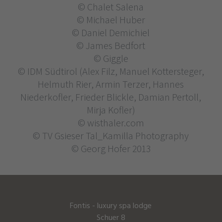
© Chalet Salena
© Michael Huber
© Daniel Demichiel
© James Bedfort
© Giggle
© IDM Südtirol (Alex Filz, Manuel Kottersteger,
Helmuth Rier, Armin Terzer, Hannes
Niederkofler, Frieder Blickle, Damian Pertoll,
Mirja Kofler)
© wisthaler.com
© TV Gsieser Tal_Kamilla Photography
© Georg Hofer 2013
Fontis - luxury spa lodge
Schuer 8