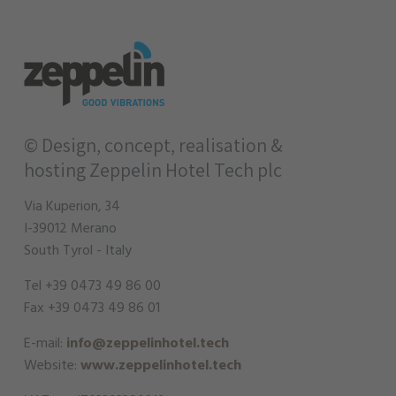
© Design, concept, realisation &
hosting
Zeppelin Hotel Tech plc
Via Kuperion, 34
I-39012 Merano
South Tyrol - Italy
Tel +39 0473 49 86 00
Fax +39 0473 49 86 01
E-mail:
info@zeppelinhotel.tech
Website:
www.zeppelinhotel.tech