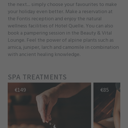
the next... simply choose your favourites to make
your holiday even better. Make a reservation at
the Fontis reception and enjoy the natural
wellness facilities of Hotel Quelle. You can also
book a pampering session in the Beauty & Vital
Lounge. Feel the power of alpine plants such as
arnica, juniper, larch and camomile in combination
with ancient healing knowledge.
SPA TREATMENTS
€
149
€
85