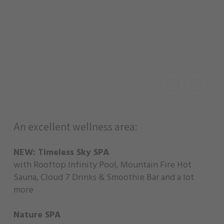
An excellent wellness area:
NEW: Timeless Sky SPA
with Rooftop Infinity Pool, Mountain Fire Hot
Sauna, Cloud 7 Drinks & Smoothie Bar and a lot
more
Nature SPA