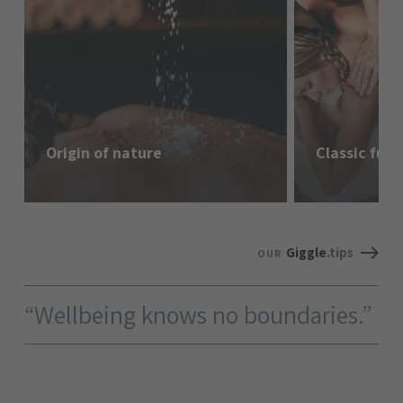
Origin of nature
Classic ful
Giggle
.tips
OUR
“Wellbeing knows no boundaries.”