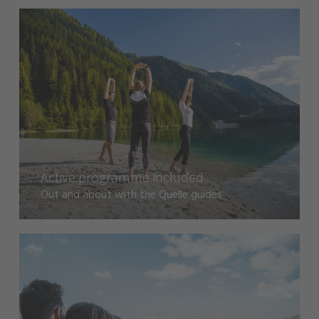
Active programme included
Out and about with the Quelle guides