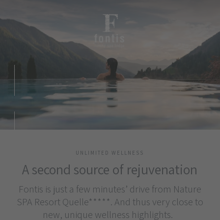
UNLIMITED WELLNESS
A second source of rejuvenation
Fontis is just a few minutes’ drive from Nature
SPA Resort Quelle*****. And thus very close to
new, unique wellness highlights.