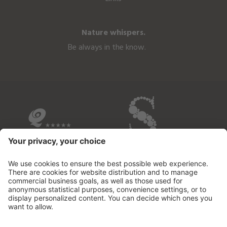
Nature whispers.
Be always in the know.
OVERVIEW OF THE HOTELS