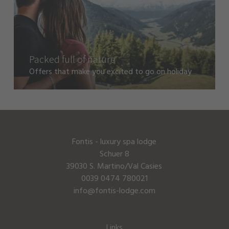
Packed full of nature
Offers that make you excited to go on holiday
Fontis - luxury spa lodge
Schuer 8
39030 S. Martino/Val Casies
0039 0474 780021
info@fontis-lodge.com
Links