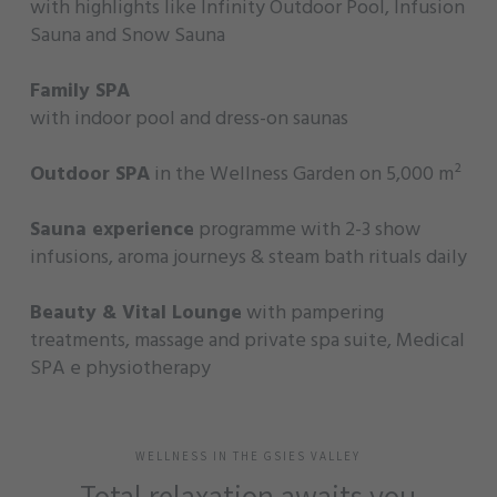
with highlights like Infinity Outdoor Pool, Infusion
Sauna and Snow Sauna
Family SPA
with indoor pool and dress-on saunas
Outdoor SPA
in the Wellness Garden on 5,000 m²
Sauna experience
programme with 2-3 show
infusions, aroma journeys & steam bath rituals daily
Beauty & Vital Lounge
with pampering
treatments, massage and private spa suite, Medical
SPA e physiotherapy
WELLNESS IN THE GSIES VALLEY
Total relaxation awaits you