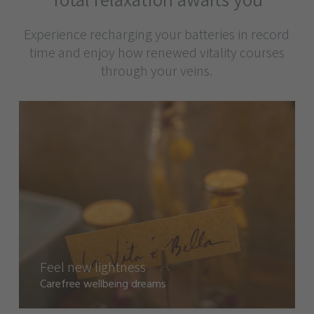
Experience recharging your batteries in record
time and enjoy how renewed vitality courses
through your veins.
Feel new lightness
Carefree wellbeing dreams