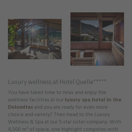
Luxury wellness at Hotel Quelle*****
You have taken time to relax and enjoy the
wellness facilities at our
luxury spa hotel in the
Dolomites
and you are ready for even more
choice and variety? Then head to the Luxury
Wellness & Spa at our 5-star sister company. With
4,500 m² of space, one highlight competes with