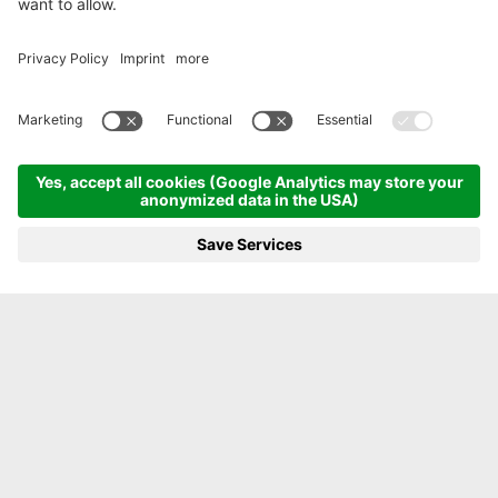
ENJOY BEING CLOSE TO NATURE
From the garden straight
to the plate
FONTIS FARM
MENU
PHOTOS
VOUCHER
PHONE
BOOKING
LUXURY SPA LODGE IN THE ALPS
The magic of FONTIS. The casual way to enjoy a
luxury holiday. For lovers of life aged 7 and over
where luxury, sustainability, nature and design
go hand in hand - in our new FONTIS luxury spa
lodge in the Dolomites of South Tyrol.