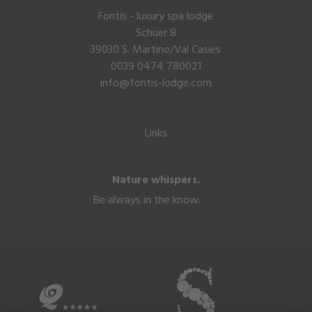
Fontis - luxury spa lodge
Schuer 8
39030 S. Martino/Val Casies
0039 0474 780021
info@fontis-lodge.com
Links
Nature whispers.
Be always in the know.