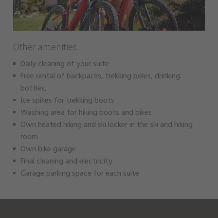
Other amenities
Daily cleaning of your suite
Free rental of backpacks, trekking poles, drinking
bottles,
Ice spikes for trekking boots
Washing area for hiking boots and bikes
Own heated hiking and ski locker in the ski and hiking
room
Own bike garage
Final cleaning and electricity
Garage parking space for each suite