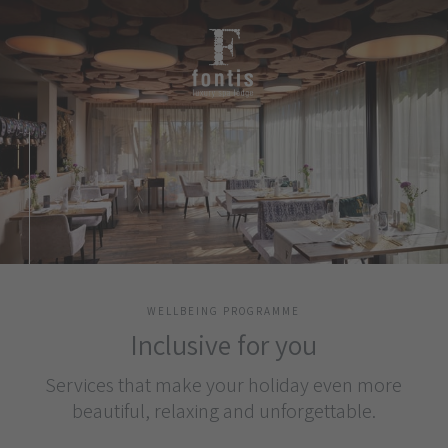
WELLBEING PROGRAMME
Inclusive for you
Services that make your holiday even more
beautiful, relaxing and unforgettable.