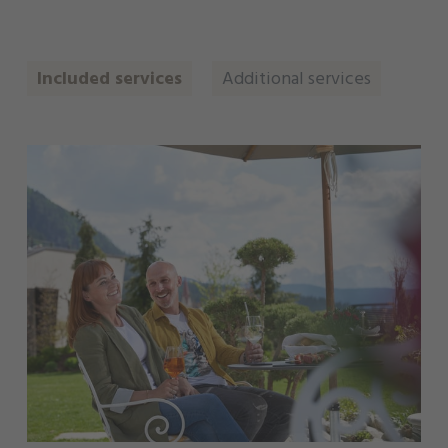
Included services
Additional services