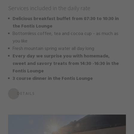
Services included in the daily rate
Delicious breakfast buffet from 07:30 to 10:30 in
the Fontis Lounge
Bottomless coffee, tea and cocoa cup - as much as
you like
Fresh mountain spring water all day long
Every day we surprise you with homemade,
sweet and savory treats from 14:30 -16:30 in the
Fontis Lounge
3 course dinner in the Fontis Lounge
DETAILS