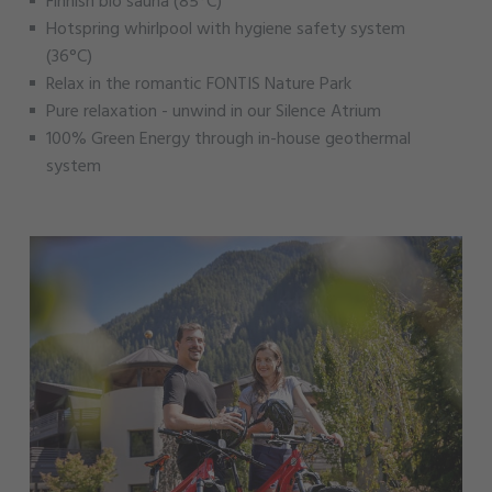
Finnish bio sauna (85°C)
Hotspring whirlpool with hygiene safety system
(36°C)
Relax in the romantic FONTIS Nature Park
Pure relaxation - unwind in our Silence Atrium
100% Green Energy through in-house geothermal
system