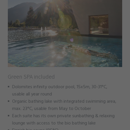
Green SPA included
Dolomites infinity outdoor pool, 15x5m, 30-31°C,
usable all year round
Organic bathing lake with integrated swimming area,
max. 23°C, usable from May to October
Each suite has its own private sunbathing & relaxing
lounge with access to the bio bathing lake