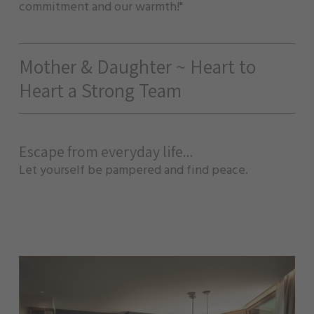
commitment and our warmth!"
Mother & Daughter ~ Heart to
Heart a Strong Team
Escape from everyday life...
Let yourself be pampered and find peace.