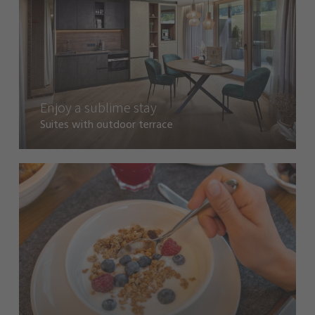
Enjoy a sublime stay
Suites with outdoor terrace