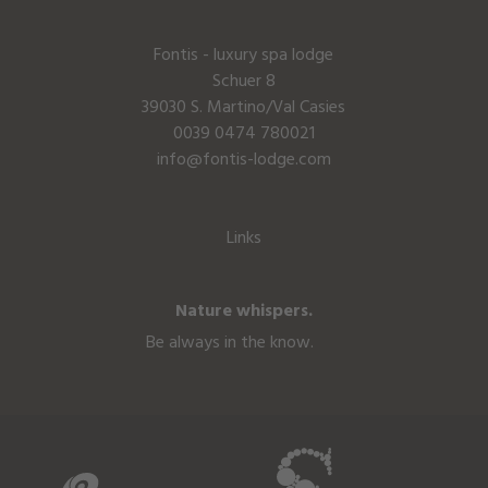
Fontis - luxury spa lodge
Schuer 8
39030 S. Martino/Val Casies
0039 0474 780021
info@fontis-lodge.com
Links
Nature whispers.
Be always in the know.