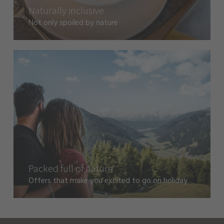
Naturally inclusive
Not only spoiled by nature
Packed full of nature
Offers that make you excited to go on holiday