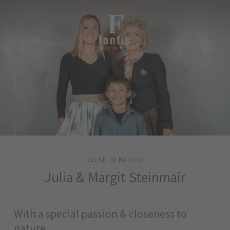
CLOSE TO NATURE
Julia & Margit Steinmair
With a special passion & closeness to
nature