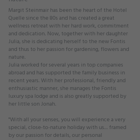
Margit Steinmair has been the heart of the Hotel
Quelle since the 80s and has created a great
wellness retreat with her hard work, commitment
and dedication. Now, together with her daughter
Julia, she is dedicating herself to the new Fontis
and thus to her passion for gardening, flowers and
nature.
Julia worked for several years in top companies
abroad and has supported the family business in
recent years. With her professional, friendly and
enthusiastic manner, she manages the Fontis
luxury spa lodge and is also greatly supported by
her little son Jonah.
"With all your senses, you will experience a very
special, close-to-nature holiday with us... framed
by our passion for details, our personal