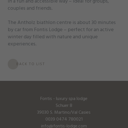
in a fun and accessible way – ideal for groups,
couples and friends.
The Antholz biathlon centre is about 30 minutes
by car from Fontis Lodge – perfect for an active
winter day filled with nature and unique
experiences.
BACK TO LIST
Fontis - luxury spa lodge
Schuer 8
39030 S. Martino/Val Casies
0039 0474 780021
info@fontis-lodge.com