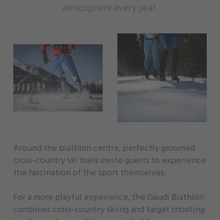
atmosphere every year.
Around the biathlon centre, perfectly groomed
cross-country ski trails invite guests to experience
the fascination of the sport themselves.
For a more playful experience, the Gaudi Biathlon
combines cross-country skiing and target shooting