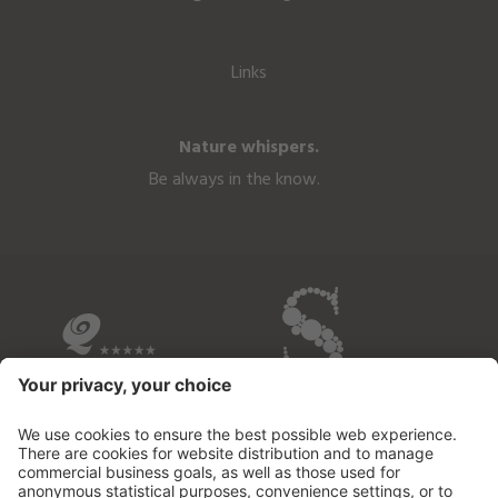
Links
Nature whispers.
Be always in the know.
OVERVIEW OF THE HOTELS