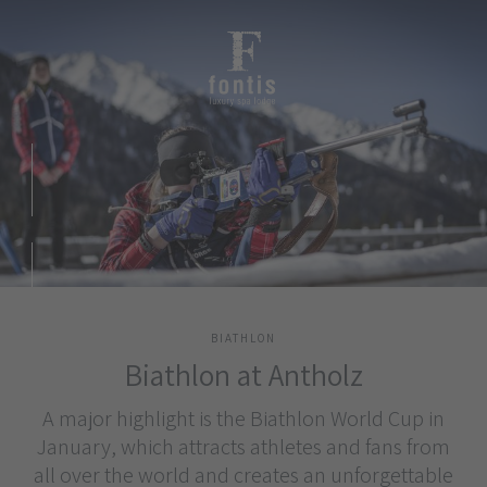
BIATHLON
Biathlon at Antholz
A major highlight is the Biathlon World Cup in
January, which attracts athletes and fans from
all over the world and creates an unforgettable