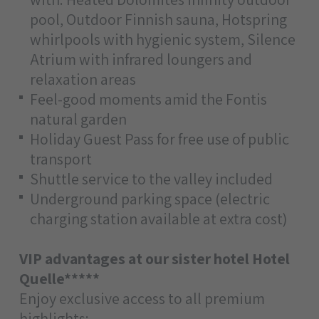
pool, Outdoor Finnish sauna, Hotspring
whirlpools with hygienic system, Silence
Atrium with infrared loungers and
relaxation areas
Feel-good moments amid the Fontis
natural garden
Holiday Guest Pass for free use of public
transport
Shuttle service to the valley included
Underground parking space (electric
charging station available at extra cost)
VIP advantages at our sister hotel Hotel
Quelle*****
Enjoy exclusive access to all premium
highlights: