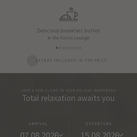
Delicious breakfast buffet
in the Fontis Lounge
EXTRAS INCLUDED IN THE PRICE
JUST A FEW CLICKS TO YOUR HOLIDAY HAPPINESS
Total relaxation awaits you
ARRIVAL
DEPARTURE