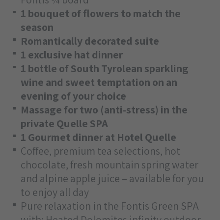
1 bouquet of flowers to match the
season
Romantically decorated suite
1 exclusive hat dinner
1 bottle of South Tyrolean sparkling
wine and sweet temptation on an
evening of your choice
Massage for two (anti-stress) in the
private Quelle SPA
1 Gourmet dinner at Hotel Quelle
Coffee, premium tea selections, hot
chocolate, fresh mountain spring water
and alpine apple juice – available for you
to enjoy all day
Pure relaxation in the Fontis Green SPA
with: Heated Dolomites infinity outdoor