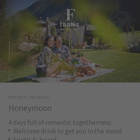
ROMANTIC PACKAGES
Honeymoon
4 days full of romantic togetherness
Welcome drink to get you in the mood
Fontis ¾ board