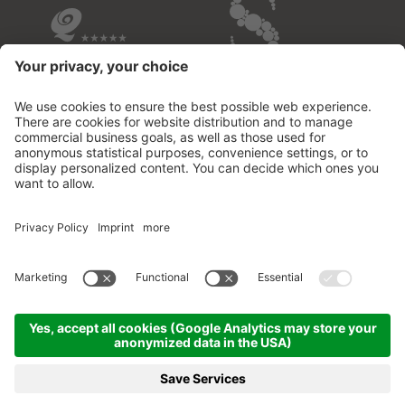
OVERVIEW OF THE HOTELS
© 2026 Fontis - luxury spa lodge
.
VAT no.02732950213
.
CIN: IT021109B53M2MOD3D
.
Credits
.
Privacy policy
.
Cookie settings
.
Sitemap
.
produced by
MENU
PHOTOS
VOUCHER
PHONE
BOOKING