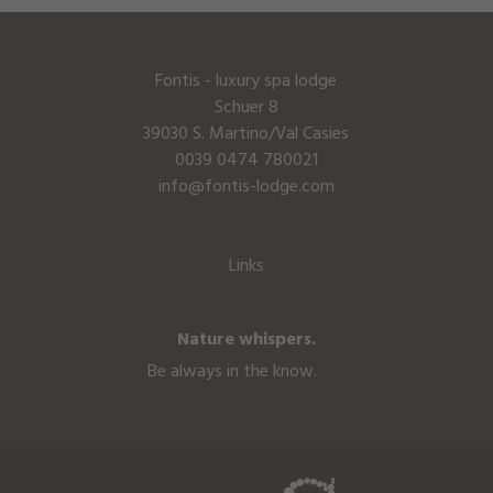
Fontis - luxury spa lodge
Schuer 8
39030 S. Martino/Val Casies
0039 0474 780021
info@fontis-lodge.com
Links
Nature whispers.
Be always in the know.