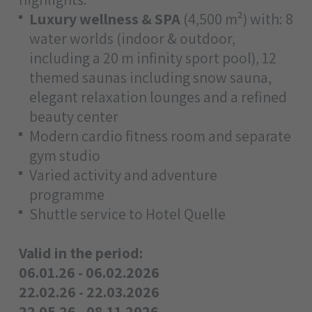
Luxury wellness & SPA
(4,500 m²) with: 8
water worlds (indoor & outdoor,
including a 20 m infinity sport pool), 12
themed saunas including snow sauna,
elegant relaxation lounges and a refined
beauty center
Modern cardio fitness room and separate
gym studio
Varied activity and adventure
programme
Shuttle service to Hotel Quelle
Valid in the period:
06.01.26 - 06.02.2026
22.02.26 - 22.03.2026
22.05.26 - 08.11.2026