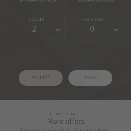
ADULTS
CHILDREN
2
0
REQUEST
BOOK
HOLIDAY PACKAGES
More offers
The source of your holiday happiness.