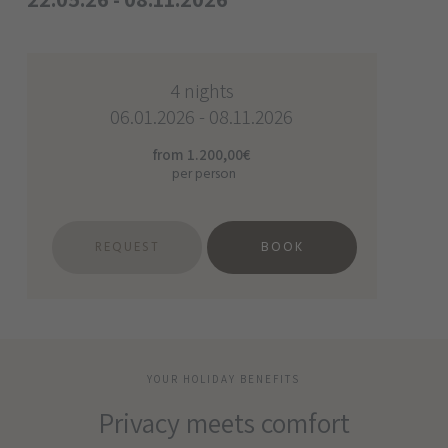
4 nights
06.01.2026 - 08.11.2026
from 1.200,00€
per person
REQUEST
BOOK
YOUR HOLIDAY BENEFITS
Privacy meets comfort