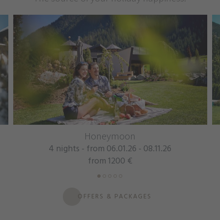
Honeymoon
Mountain
- from 06.01.26 - 08.11.26
7 nights - from
from 1200 €
from
OFFERS & PACKAGES