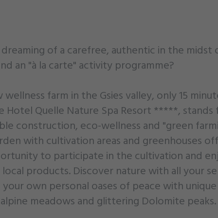
dreaming of a carefree, authentic in the midst 
nd an "à la carte" activity programme?
wellness farm in the Gsies valley, only 15 minut
e Hotel Quelle Nature Spa Resort *****, stands 
able construction, eco-wellness and "green farmi
arden with cultivation areas and greenhouses of
rtunity to participate in the cultivation and en
 local products. Discover nature with all your s
d your own personal oases of peace with unique
 alpine meadows and glittering Dolomite peaks.