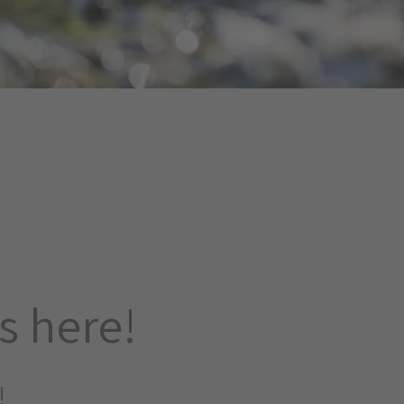
is here!
!