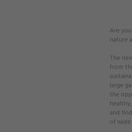
Are you 
nature a
The new 
from th
sustain
large g
the oppo
healthy,
and fin
of wide