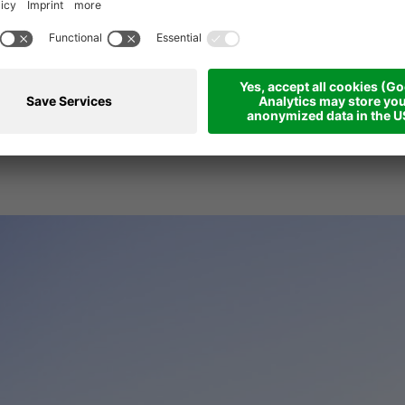
 casual way to enjo
iday at a high level!