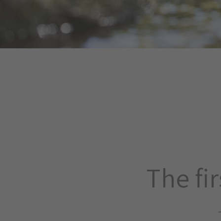
The fir