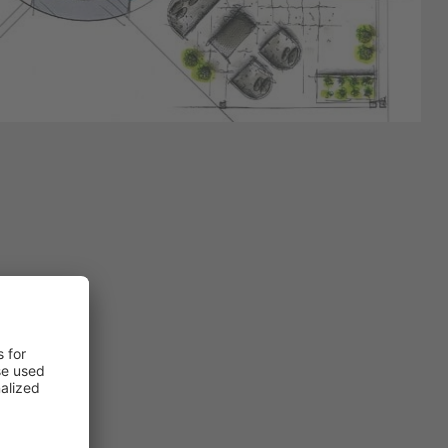
nd be