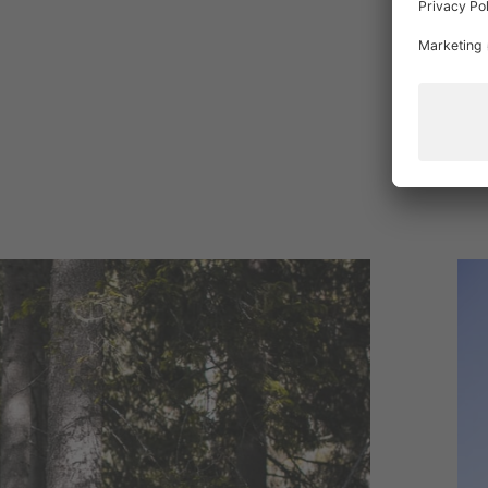
The
hol