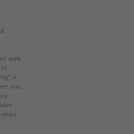
of
es’ walk
for
ng". A
fers you
joy
enses
 views