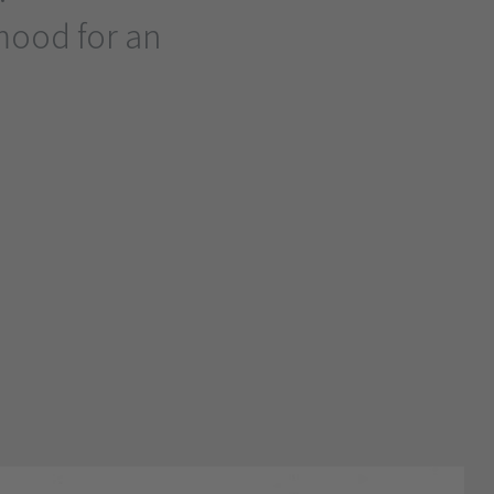
mood for an