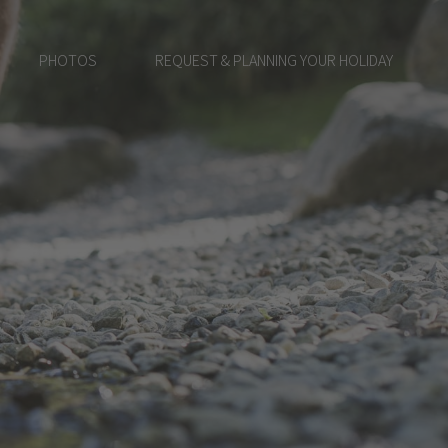
PHOTOS
REQUEST & PLANNING YOUR HOLIDAY