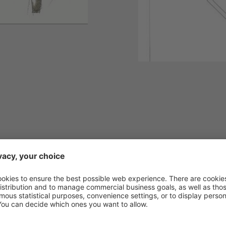
 our catalogue and escape from everyday life a
 by our highlights!