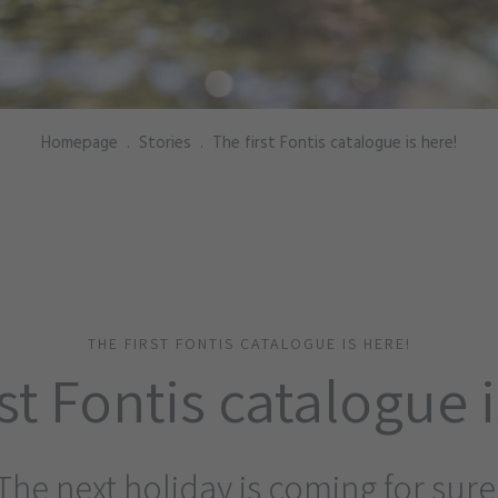
Homepage
.
Stories
.
The first Fontis catalogue is here!
THE FIRST FONTIS CATALOGUE IS HERE!
st Fontis catalogue 
The next holiday is coming for sure