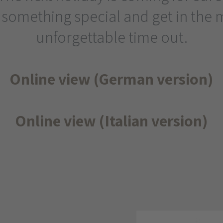
 something special and get in the 
unforgettable time out.
Online view (German version)
Online view (Italian version)