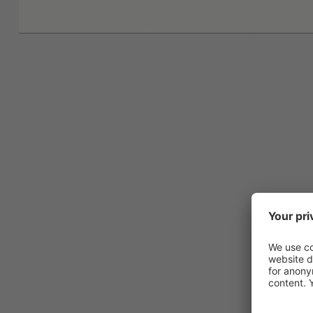
Ask for
inspired