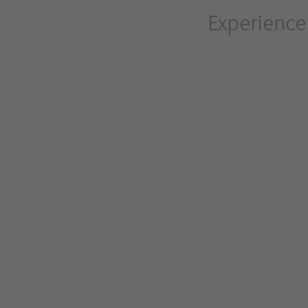
Experience