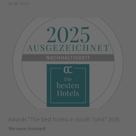
16.04.2025
Awards “The best hotels in South Tyrol” 2025
We were honored!