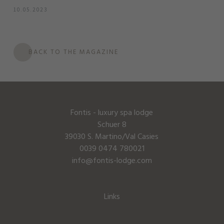
10.05.2023
BACK TO THE MAGAZINE
Fontis - luxury spa lodge
Schuer 8
39030 S. Martino/Val Casies
0039 0474 780021
info@fontis-lodge.com
Links