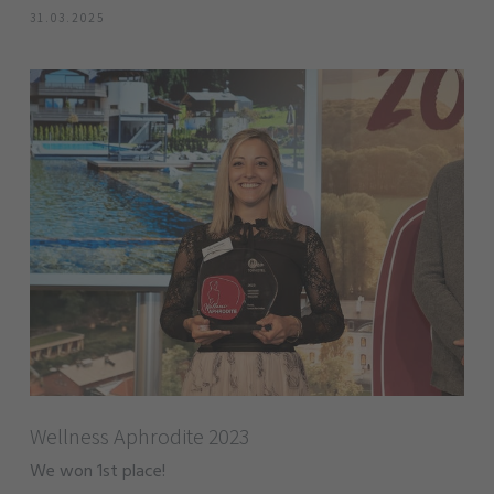
31.03.2025
Wellness Aphrodite 2023
We won 1st place!