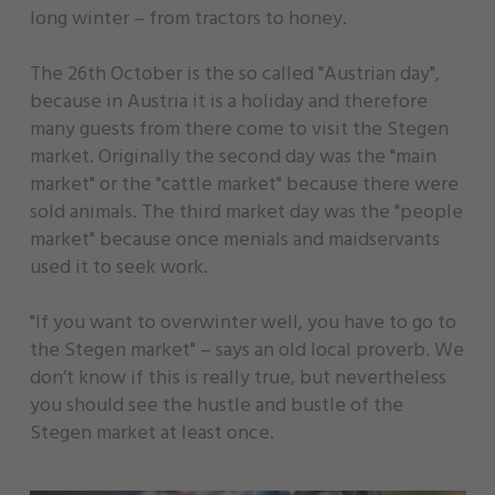
long winter – from tractors to honey.
The 26th October is the so called "Austrian day",
because in Austria it is a holiday and therefore
many guests from there come to visit the Stegen
market. Originally the second day was the "main
market" or the "cattle market" because there were
sold animals. The third market day was the "people
market" because once menials and maidservants
used it to seek work.
"If you want to overwinter well, you have to go to
the Stegen market" – says an old local proverb. We
don’t know if this is really true, but nevertheless
you should see the hustle and bustle of the
Stegen market at least once.