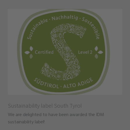
Sustainability label South Tyrol
We are delighted to have been awarded the IDM
sustainability label!