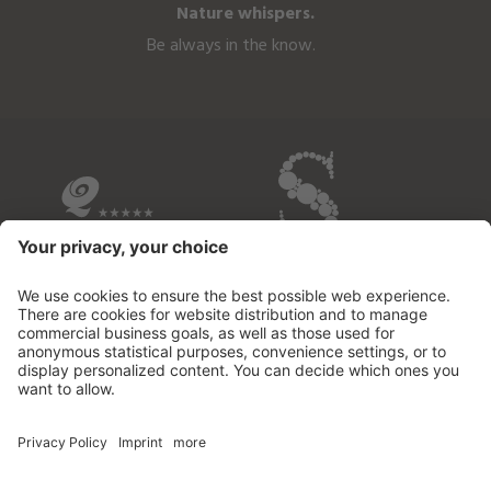
Nature whispers.
Be always in the know.
OVERVIEW OF THE HOTELS
© 2026 Fontis - luxury spa lodge
.
VAT no.02732950213
.
CIN: IT021109B53M2MOD3D
.
Credits
.
Privacy policy
.
Cookie settings
.
Sitemap
.