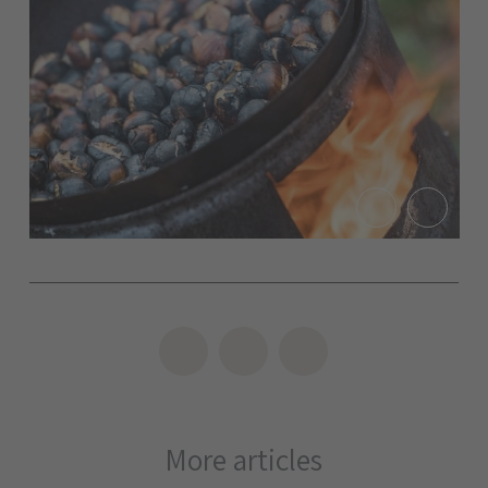
More articles