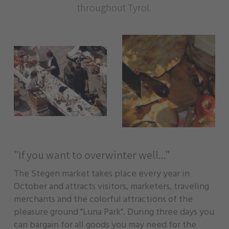
throughout Tyrol.
"If you want to overwinter well..."
The Stegen market takes place every year in
October and attracts visitors, marketers, traveling
merchants and the colorful attractions of the
pleasure ground "Luna Park". During three days you
can bargain for all goods you may need for the