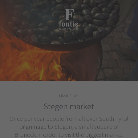
TRADITION
Stegen market
Once per year people from all over South Tyrol
pilgrimage to Stegen, a small suburb of
Bruneck in order to visit the biggest market