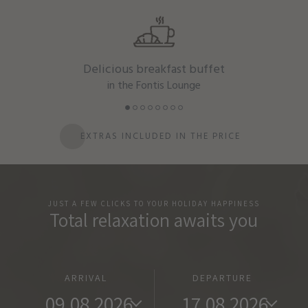
Delicious breakfast buffet
in the Fontis Lounge
EXTRAS INCLUDED IN THE PRICE
JUST A FEW CLICKS TO YOUR HOLIDAY HAPPINESS
Total relaxation awaits you
ARRIVAL
DEPARTURE