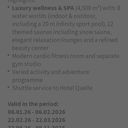
Luxury wellness & SPA
(4,500 m²) with: 8
water worlds (indoor & outdoor,
including a 20 m infinity sport pool), 12
themed saunas including snow sauna,
elegant relaxation lounges and a refined
beauty center
Modern cardio fitness room and separate
gym studio
Varied activity and adventure
programme
Shuttle service to Hotel Quelle
Valid in the period:
06.01.26 - 06.02.2026
22.02.26 - 22.03.2026
22.05.26 - 08.11.2026