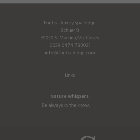
Fontis - luxury spa lodge
Schuer 8
39030 S. Martino/Val Casies
0039 0474 780021
info@fontis-lodge.com
Links
Nature whispers.
Be always in the know.