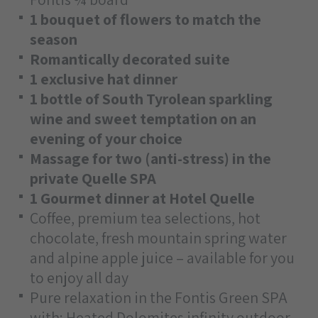
1 bouquet of flowers to match the
season
Romantically decorated suite
1 exclusive hat dinner
1 bottle of South Tyrolean sparkling
wine and sweet temptation on an
evening of your choice
Massage for two (anti-stress) in the
private Quelle SPA
1 Gourmet dinner at Hotel Quelle
Coffee, premium tea selections, hot
chocolate, fresh mountain spring water
and alpine apple juice – available for you
to enjoy all day
Pure relaxation in the Fontis Green SPA
with: Heated Dolomites infinity outdoor