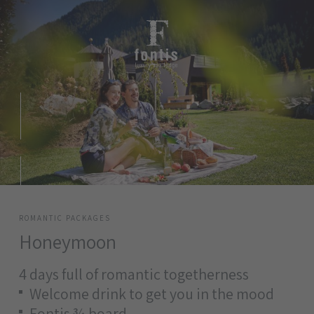
ROMANTIC PACKAGES
Honeymoon
4 days full of romantic togetherness
Welcome drink to get you in the mood
Fontis ¾ board