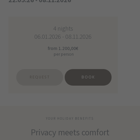
4 nights
06.01.2026 - 08.11.2026
from 1.200,00€
per person
REQUEST
BOOK
YOUR HOLIDAY BENEFITS
Privacy meets comfort