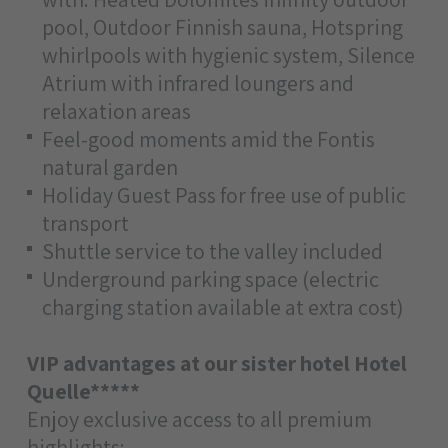
pool, Outdoor Finnish sauna, Hotspring
whirlpools with hygienic system, Silence
Atrium with infrared loungers and
relaxation areas
Feel-good moments amid the Fontis
natural garden
Holiday Guest Pass for free use of public
transport
Shuttle service to the valley included
Underground parking space (electric
charging station available at extra cost)
VIP advantages at our sister hotel Hotel
Quelle*****
Enjoy exclusive access to all premium
highlights: