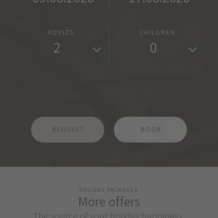
ADULTS
CHILDREN
2
0
REQUEST
BOOK
HOLIDAY PACKAGES
More offers
The source of your holiday happiness.