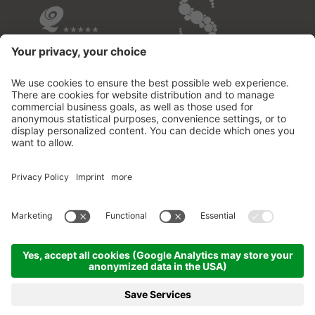
OVERVIEW OF THE HOTELS
© 2026 Fontis - luxury spa lodge
.
VAT no.02732950213
.
CIN: IT021109B53M2MOD3D
.
Credits
.
Privacy policy
.
Cookie settings
.
Sitemap
.
produced by
MENU
PHOTOS
VOUCHER
PHONE
BOOKING