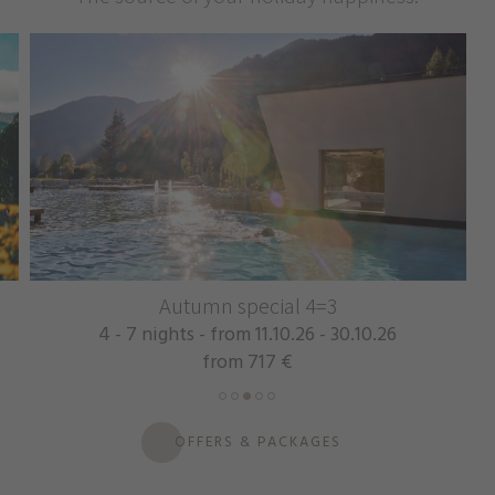
Autumn special 4=3
4 - 7 nights - from 11.10.26 - 30.10.26
from 717 €
OFFERS & PACKAGES