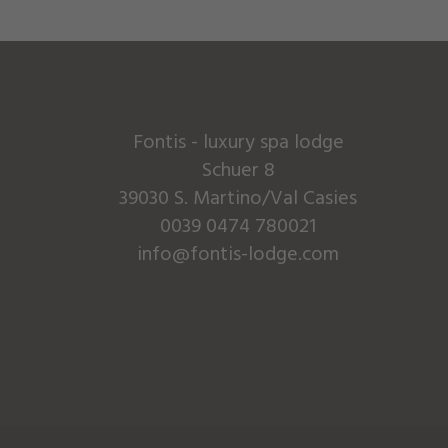
Fontis - luxury spa lodge
Schuer 8
39030 S. Martino/Val Casies
0039 0474 780021
info@fontis-lodge.com