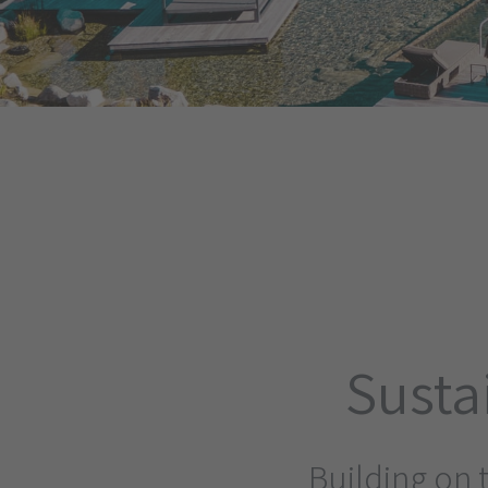
Susta
Building on 