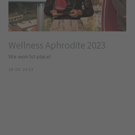
Wellness Aphrodite 2023
We won 1st place!
10.05.2023