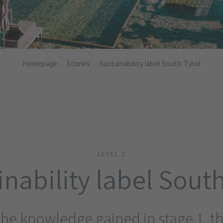
Homepage
.
Stories
.
Sustainability label South Tyrol
LEVEL 2
inability label South
the knowledge gained in stage 1, 