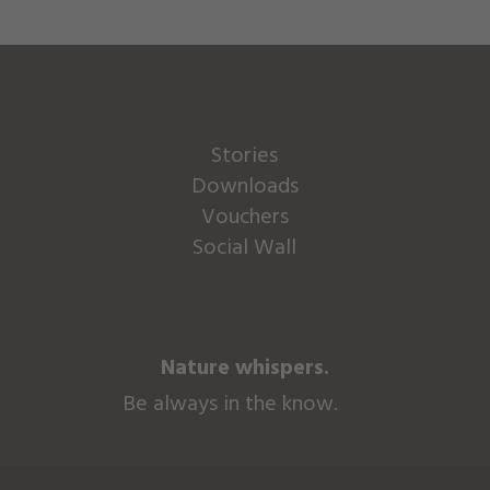
Stories
Downloads
Vouchers
Social Wall
Nature whispers.
Be always in the know.