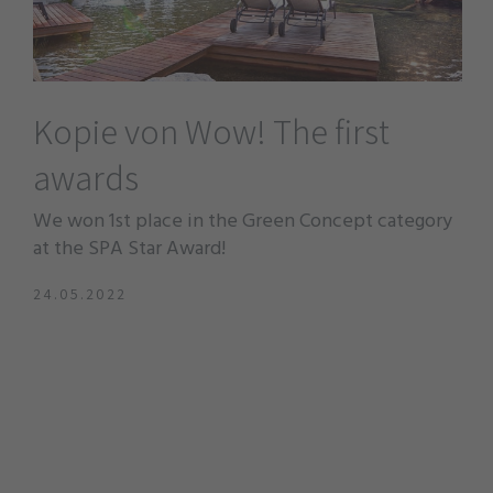
Kopie von Wow! The first
awards
We won 1st place in the Green Concept category
at the SPA Star Award!
24.05.2022