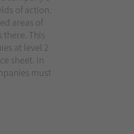
elds of action.
ed areas of
s there. This
es at level 2
e sheet. In
ompanies must