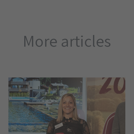
More articles