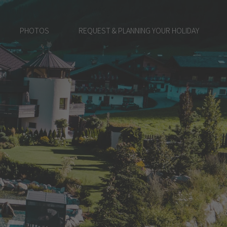
PHOTOS
REQUEST & PLANNING YOUR HOLIDAY