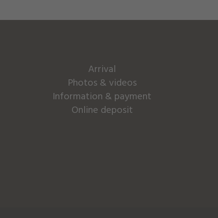
Arrival
Photos & videos
Information & payment
Online deposit