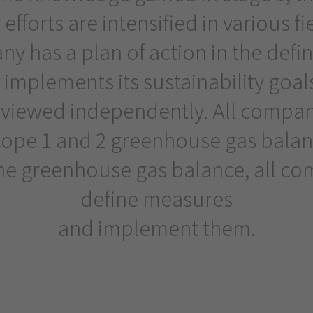
 efforts are intensified in various fi
y has a plan of action in the defin
 implements its sustainability goal
eviewed independently. All compani
cope 1 and 2 greenhouse gas balanc
the greenhouse gas balance, all c
define measures
and implement them.