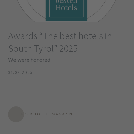
Awards “The best hotels in
South Tyrol” 2025
We were honored!
31.03.2025
BACK TO THE MAGAZINE