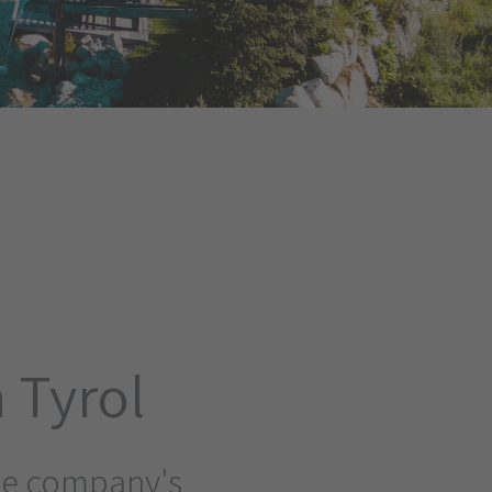
 Tyrol
the company's