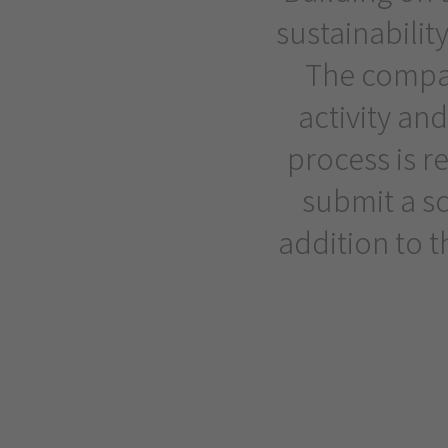
sustainability
The compan
activity and
process is r
submit a s
addition to 