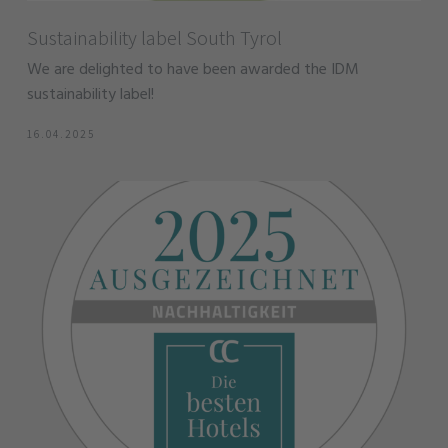
Sustainability label South Tyrol
We are delighted to have been awarded the IDM
sustainability label!
16.04.2025