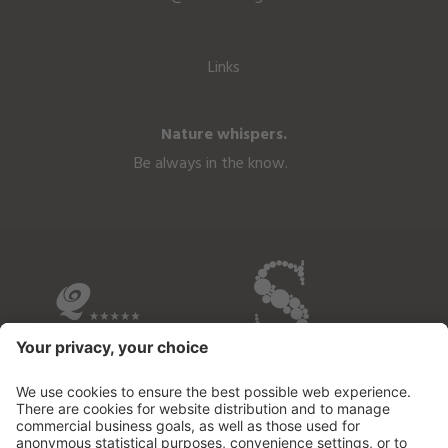
Links
Nature whispers.
Be always in the know.
OVERVIEW OF THE HOTELS