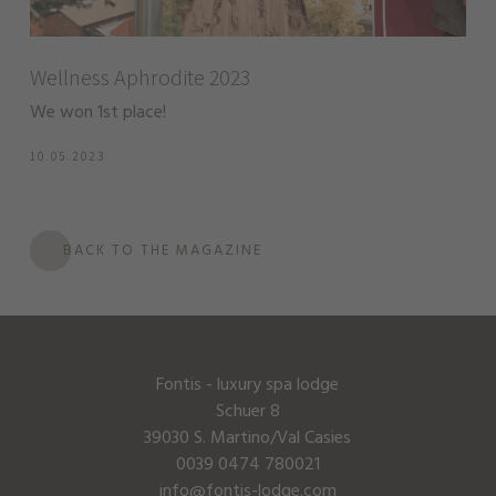
Wellness Aphrodite 2023
We won 1st place!
10.05.2023
BACK TO THE MAGAZINE
Fontis - luxury spa lodge
Schuer 8
39030 S. Martino/Val Casies
0039 0474 780021
info@fontis-lodge.com