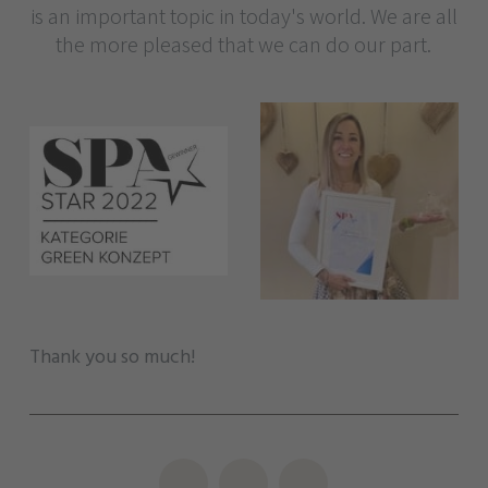
is an important topic in today's world. We are all
the more pleased that we can do our part.
Thank you so much!