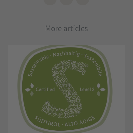
More articles