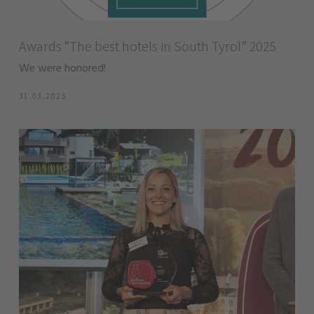
Awards “The best hotels in South Tyrol” 2025
We were honored!
31.03.2025