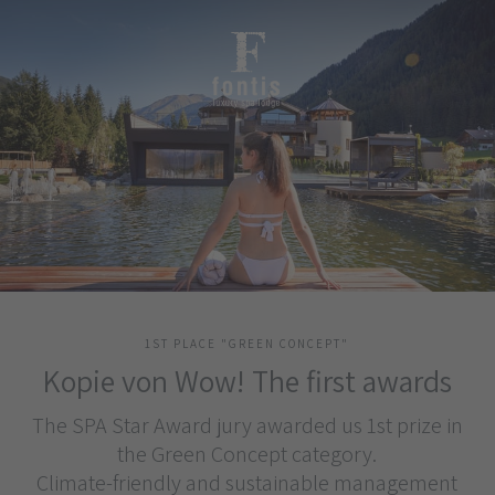
1ST PLACE "GREEN CONCEPT"
Kopie von Wow! The first awards
The SPA Star Award jury awarded us 1st prize in
the Green Concept category.
Climate-friendly and sustainable management