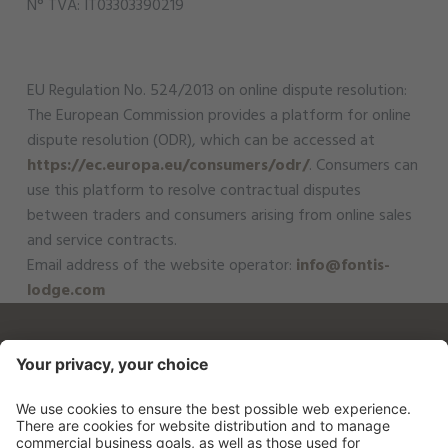
N° TVA: IT03303390219
EU Regulation No. 524/2013 on online dispute resolution:
The European Commission provides a platform for online
dispute resolution (ODR), which can be accessed at
https://ec.europa.eu/consumers/odr/
. Consumers can
use this platform to resolve contractual disputes
between traders and consumers arising from online sales
and service contracts.
Email address of the website operator:
info@fontis-
lodge.com
Fontis - luxury spa lodge
Schuer 8
39030 St. Martin - Gsieser Tal
0039 0474 780021