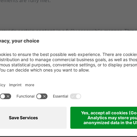
irements are fully met.
provide certain content in a fully accessible manner. This i
ublished before the deadlines outlined in Directive (EU) 
 alternative texts, or lack accessible features such as sub
adapted due to technical or resource limitations.
ers.
.
s with various browsers and keyboard navigation) as well 