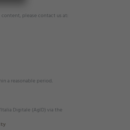
 content, please contact us at:
hin a reasonable period.
talia Digitale (AgID) via the
ity