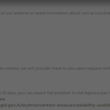
ty of our website or need information about non-accessible
le version, we will provide them to you upon request wit
 30 days, you can report the problem to the Agenzia per l'I
ome
id.gov.it/en/intervention-areas/accessibility-usabil