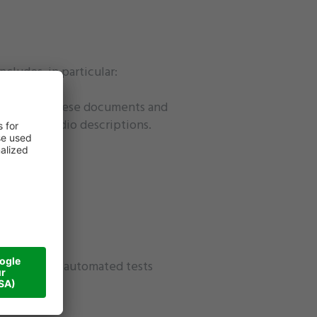
ncludes, in particular:
2016/2102. These documents and
titles or audio descriptions.
as partially automated tests