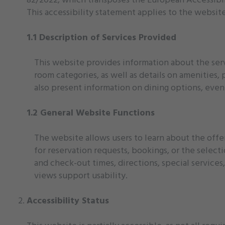
This accessibility statement applies to the websit
1.1 Description of Services Provided
This website provides information about the serv
room categories, as well as details on amenities, 
also present information on dining options, event s
1.2 General Website Functions
The website allows users to learn about the offer
for reservation requests, bookings, or the select
and check-out times, directions, special services,
views support usability.
Accessibility Status