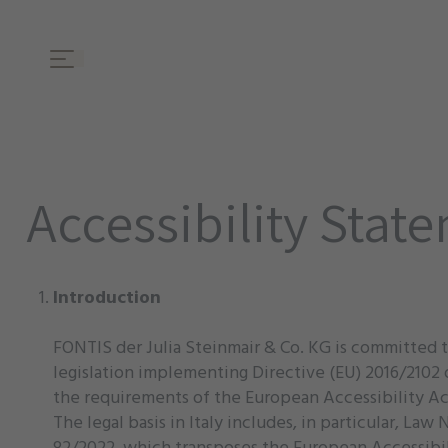
Accessibility Stat
Introduction
FONTIS der Julia Steinmair & Co. KG is committed t
legislation implementing Directive (EU) 2016/2102 o
the requirements of the European Accessibility Act
The legal basis in Italy includes, in particular, L
82/2022, which transposes the European Accessibil