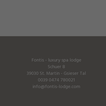
Fontis - luxury spa lodge
Schuer 8
39030 St. Martin - Gsieser Tal
0039 0474 780021
info@fontis-lodge.com