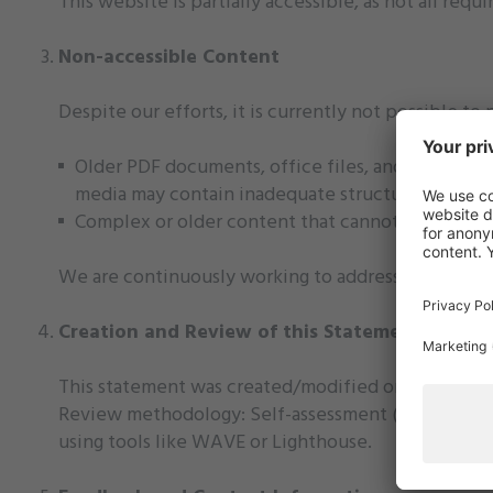
This website is partially accessible, as not all requ
Non-accessible Content
Despite our efforts, it is currently not possible to 
Older PDF documents, office files, and videos p
media may contain inadequate structuring, missing
Complex or older content that cannot be quickly 
We are continuously working to address these barri
Creation and Review of this Statement
This statement was created/modified on 18.06.2025
Review methodology: Self-assessment (internal test
using tools like WAVE or Lighthouse.