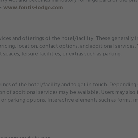
e:
www.fontis-lodge.com
ices and offerings of the hotel/facility. These generally
pricing, location, contact options, and additional services
paces, leisure facilities, or extras such as parking.
ings of the hotel/facility and to get in touch. Depending
ion of additional services may be available. Users may also
 or parking options. Interactive elements such as forms, im