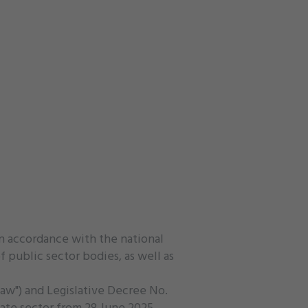
in accordance with the national
 public sector bodies, as well as
Law") and Legislative Decree No.
ate sector from 28 June 2025.