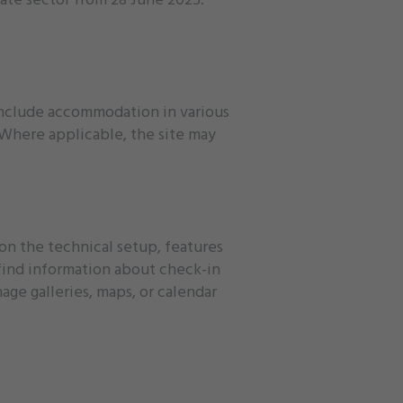
 include accommodation in various
. Where applicable, the site may
 on the technical setup, features
 find information about check-in
age galleries, maps, or calendar