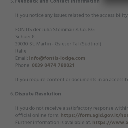
Feedback and Contact Information
If you notice any issues related to the accessibili
FONTIS der Julia Steinmair & Co. KG
Schuer 8
39030 St. Martin - Gsieser Tal (Südtirol)
Italie
Email:
info@fontis-lodge.com
Phone:
0039 0474 780021
If you require content or documents in an accessib
Dispute Resolution
If you do not receive a satisfactory response within
official online form:
https://form.agid.gov.it/h
Further information is available at:
https://www.ag