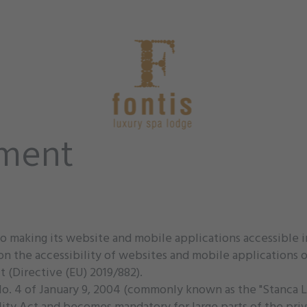
ement
o making its website and mobile applications accessible 
n the accessibility of websites and mobile applications of
 (Directive (EU) 2019/882).
aw No. 4 of January 9, 2004 (commonly known as the "Stanca 
ity Act and becomes mandatory for large parts of the priv